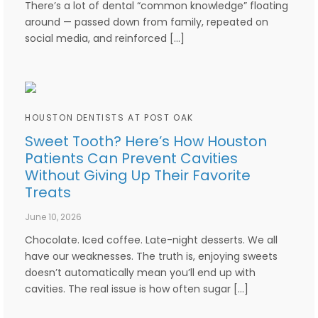
There’s a lot of dental “common knowledge” floating
around — passed down from family, repeated on
social media, and reinforced […]
HOUSTON DENTISTS AT POST OAK
Sweet Tooth? Here’s How Houston
Patients Can Prevent Cavities
Without Giving Up Their Favorite
Treats
June 10, 2026
Chocolate. Iced coffee. Late-night desserts. We all
have our weaknesses. The truth is, enjoying sweets
doesn’t automatically mean you’ll end up with
cavities. The real issue is how often sugar […]