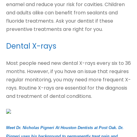
enamel and reduce your risk for cavities. Children
and adults alike can benefit from sealants and
fluoride treatments. Ask your dentist if these
preventive treatments are right for you.
Dental X-rays
Most people need new dental X-rays every six to 36
months. However, if you have an issue that requires
regular monitoring, you may need more frequent X-
rays. Routine X-rays are essential for the diagnosis
and treatment of dental conditions.
Meet Dr. Nicholas Pigneri At Houston Dentists at Post Oak. Dr.
Pigneri uses his background to permanently treat pain and