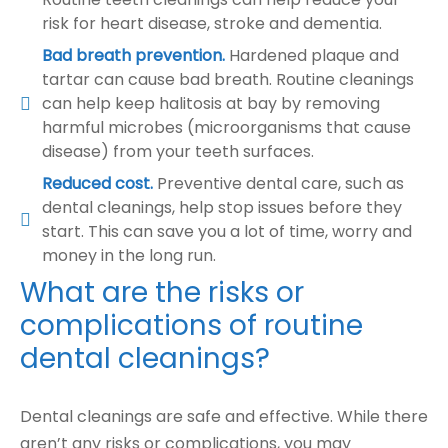
risk for heart disease, stroke and dementia.
Bad breath prevention.
Hardened plaque and
tartar can cause bad breath. Routine cleanings
can help keep halitosis at bay by removing
harmful microbes (microorganisms that cause
disease) from your teeth surfaces.
Reduced cost.
Preventive dental care, such as
dental cleanings, help stop issues before they
start. This can save you a lot of time, worry and
money in the long run.
What are the risks or
complications of routine
dental cleanings?
Dental cleanings are safe and effective. While there
aren’t any risks or complications, you may