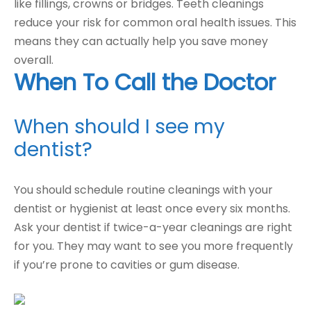
like fillings, crowns or bridges. Teeth cleanings
reduce your risk for common oral health issues. This
means they can actually help you save money
overall.
When To Call the Doctor
When should I see my
dentist?
You should schedule routine cleanings with your
dentist or hygienist at least once every six months.
Ask your dentist if twice-a-year cleanings are right
for you. They may want to see you more frequently
if you’re prone to cavities or gum disease.