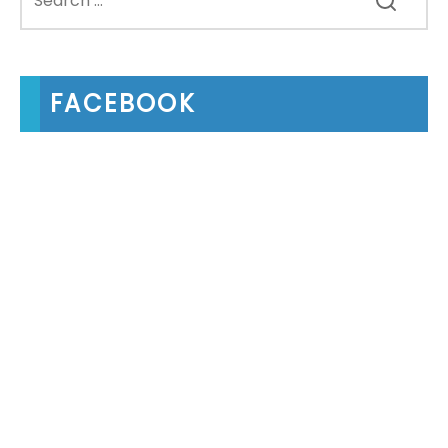
FACEBOOK