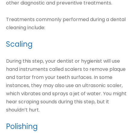
other diagnostic and preventive treatments.
Treatments commonly performed during a dental
cleaning include:
Scaling
During this step, your dentist or hygienist will use
hand instruments called scalers to remove plaque
and tartar from your teeth surfaces. In some
instances, they may also use an ultrasonic scaler,
which vibrates and sprays a jet of water. You might
hear scraping sounds during this step, but it
shouldn’t hurt.
Polishing