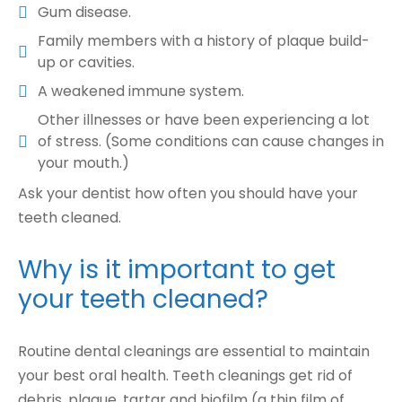
Gum disease.
Family members with a history of plaque build-
up or cavities.
A weakened immune system.
Other illnesses or have been experiencing a lot
of stress. (Some conditions can cause changes in
your mouth.)
Ask your dentist how often you should have your
teeth cleaned.
Why is it important to get
your teeth cleaned?
Routine dental cleanings are essential to maintain
your best oral health. Teeth cleanings get rid of
debris, plaque, tartar and biofilm (a thin film of