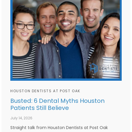
HOUSTON DENTISTS AT POST OAK
Busted: 6 Dental Myths Houston
Patients Still Believe
July 14, 2026
Straight talk from Houston Dentists at Post Oak