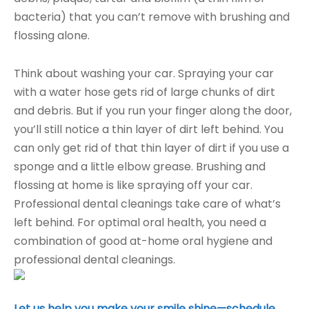
bacteria) that you can’t remove with brushing and
flossing alone.
Think about washing your car. Spraying your car
with a water hose gets rid of large chunks of dirt
and debris. But if you run your finger along the door,
you’ll still notice a thin layer of dirt left behind. You
can only get rid of that thin layer of dirt if you use a
sponge and a little elbow grease. Brushing and
flossing at home is like spraying off your car.
Professional dental cleanings take care of what’s
left behind. For optimal oral health, you need a
combination of good at-home oral hygiene and
professional dental cleanings.
Let us help you make your smile shine—schedule