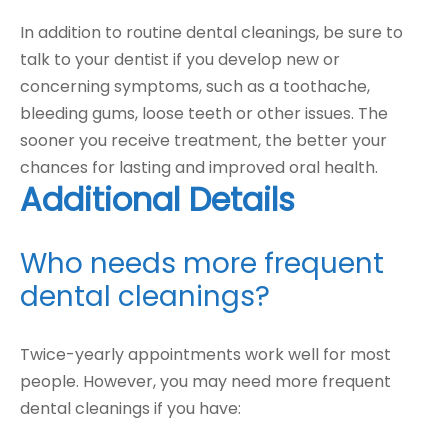
In addition to routine dental cleanings, be sure to
talk to your dentist if you develop new or
concerning symptoms, such as a toothache,
bleeding gums, loose teeth or other issues. The
sooner you receive treatment, the better your
chances for lasting and improved oral health.
Additional Details
Who needs more frequent
dental cleanings?
Twice-yearly appointments work well for most
people. However, you may need more frequent
dental cleanings if you have: