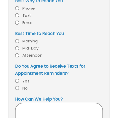
our
Best Way to Reach You
office?
Phone
Text
Email
Best Time to Reach You
Morning
Mid-Day
Afternoon
Do You Agree to Receive Texts for
Appointment Reminders?
Yes
No
How Can We Help You?