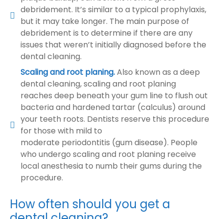
debridement. It’s similar to a typical prophylaxis,
but it may take longer. The main purpose of
debridement is to determine if there are any
issues that weren’t initially diagnosed before the
dental cleaning.
Scaling and root planing.
Also known as a deep
dental cleaning, scaling and root planing
reaches deep beneath your gum line to flush out
bacteria and hardened tartar (calculus) around
your teeth roots. Dentists reserve this procedure
for those with mild to
moderate periodontitis (gum disease). People
who undergo scaling and root planing receive
local anesthesia to numb their gums during the
procedure.
How often should you get a
dental cleaning?