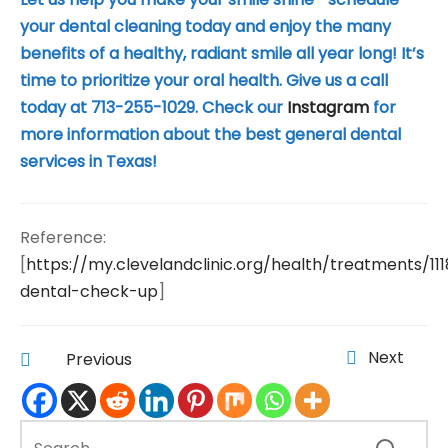
your dental cleaning today and enjoy the many
benefits of a healthy, radiant smile all year long! It’s
time to prioritize your oral health. Give us a call
today at 713-255-1029. Check our
Instagram
for
more information about the best general dental
services in Texas!
Reference:
[
https://my.clevelandclinic.org/health/treatments/11
dental-check-up
]
Next
Previous