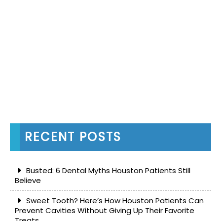
RECENT POSTS
Busted: 6 Dental Myths Houston Patients Still
Believe
Sweet Tooth? Here’s How Houston Patients Can
Prevent Cavities Without Giving Up Their Favorite
Treats