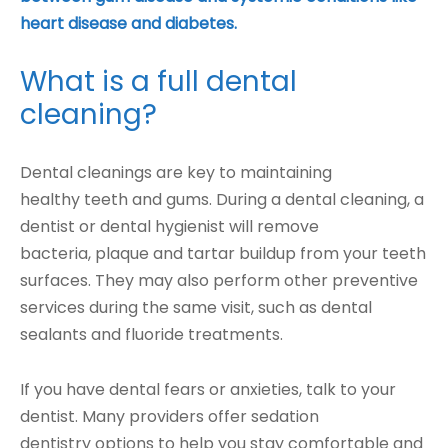
heart disease and diabetes.
What is a full dental
cleaning?
Dental cleanings are key to maintaining
healthy teeth and gums. During a dental cleaning, a
dentist or dental hygienist will remove
bacteria, plaque and tartar buildup from your teeth
surfaces. They may also perform other preventive
services during the same visit, such as dental
sealants and fluoride treatments.
If you have dental fears or anxieties, talk to your
dentist. Many providers offer sedation
dentistry options to help you stay comfortable and