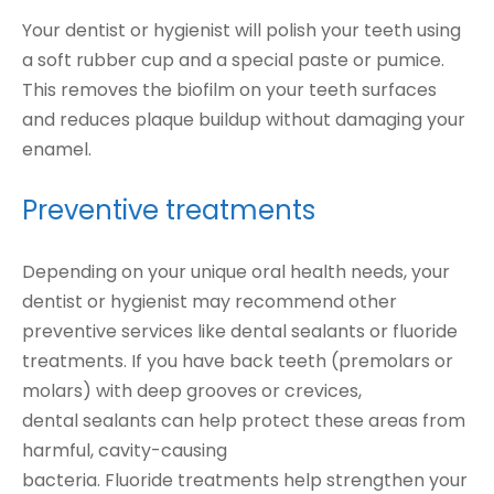
Your dentist or hygienist will polish your teeth using
a soft rubber cup and a special paste or pumice.
This removes the biofilm on your teeth surfaces
and reduces plaque buildup without damaging your
enamel.
Preventive treatments
Depending on your unique oral health needs, your
dentist or hygienist may recommend other
preventive services like dental sealants or fluoride
treatments. If you have back teeth (premolars or
molars) with deep grooves or crevices,
dental sealants can help protect these areas from
harmful, cavity-causing
bacteria. Fluoride treatments help strengthen your