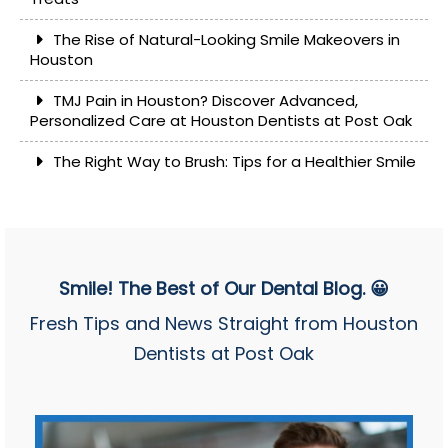
The Rise of Natural-Looking Smile Makeovers in
Houston
TMJ Pain in Houston? Discover Advanced,
Personalized Care at Houston Dentists at Post Oak
The Right Way to Brush: Tips for a Healthier Smile
Smile! The Best of Our Dental Blog. 😀
Fresh Tips and News Straight from Houston
Dentists at Post Oak