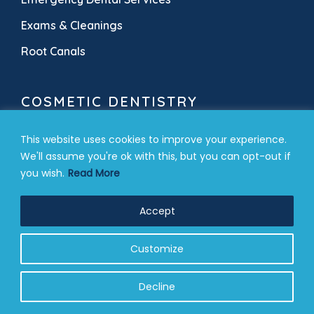
Exams & Cleanings
Root Canals
COSMETIC DENTISTRY
Porcelain Veneers
This website uses cookies to improve your experience.
GLO Teeth Whitening
We'll assume you're ok with this, but you can opt-out if
you wish.
Read More
OFFICE HOURS
Accept
Monday: 8:00 AM – 5:00 PM
Customize
Tuesday: 7:00 AM – 3:00 PM
Wednesday: 7:00 AM – 3:00 PM
Decline
Thursday: 8:00 AM – 5:00 PM
Friday: Closed