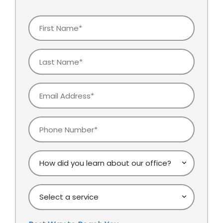
First
Name
Last
Name
Email
Phone
How
did
you
Select
learn
a
about
service