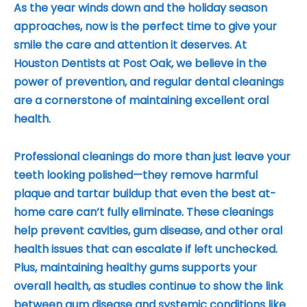
As the year winds down and the holiday season
approaches, now is the perfect time to give your
smile the care and attention it deserves. At
Houston Dentists at Post Oak, we believe in the
power of prevention, and regular dental cleanings
are a cornerstone of maintaining excellent oral
health.
Professional cleanings do more than just leave your
teeth looking polished—they remove harmful
plaque and tartar buildup that even the best at-
home care can’t fully eliminate. These cleanings
help prevent cavities, gum disease, and other oral
health issues that can escalate if left unchecked.
Plus, maintaining healthy gums supports your
overall health, as studies continue to show the link
between gum disease and systemic conditions like