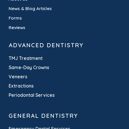
News & Blog Articles
Forms
Reviews
ADVANCED DENTISTRY
TMJ Treatment
Same-Day Crowns
Veneers
Extractions
Periodontal Services
GENERAL DENTISTRY
Emergency Dental Services