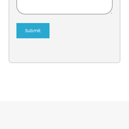
Submit