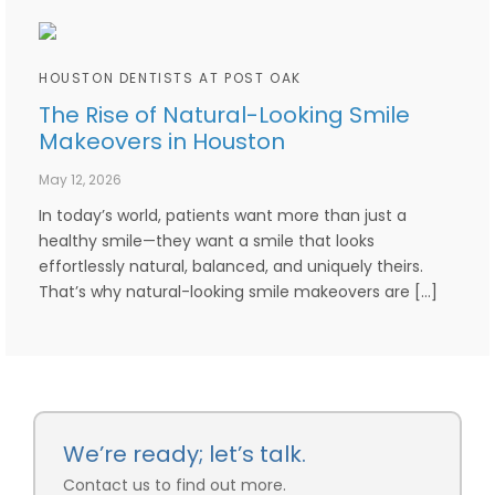
HOUSTON DENTISTS AT POST OAK
The Rise of Natural-Looking Smile
Makeovers in Houston
May 12, 2026
In today’s world, patients want more than just a
healthy smile—they want a smile that looks
effortlessly natural, balanced, and uniquely theirs.
That’s why natural-looking smile makeovers are […]
We’re ready; let’s talk.
Contact us to find out more.