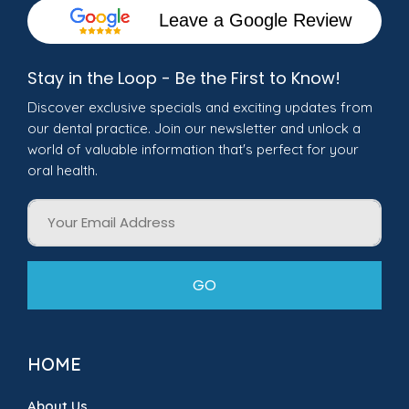
Leave a Google Review
Stay in the Loop - Be the First to Know!
Discover exclusive specials and exciting updates from
our dental practice. Join our newsletter and unlock a
world of valuable information that's perfect for your
oral health.
Email
GO
HOME
About Us