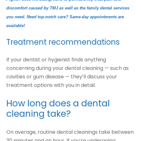
discomfort caused by TMJ as well as the family dental services
you need. Need top-notch care? Same-day appointments are
available!
Treatment recommendations
If your dentist or hygienist finds anything
concerning during your dental cleaning — such as
cavities or gum disease — they’ll discuss your
treatment options with you in detail.
How long does a dental
cleaning take?
On average, routine dental cleanings take between
30 minutes and an hour. If you’re undergoing