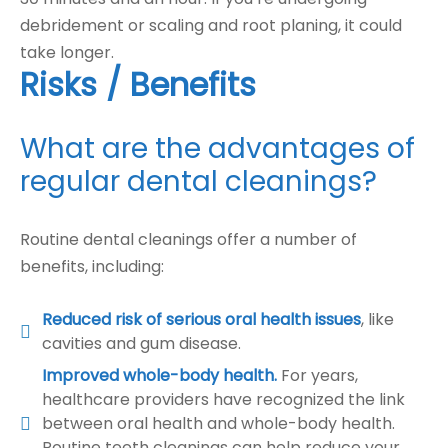
debridement or scaling and root planing, it could
take longer.
Risks / Benefits
What are the advantages of
regular dental cleanings?
Routine dental cleanings offer a number of
benefits, including:
Reduced risk of serious oral health issues
, like
cavities and gum disease.
Improved whole-body health.
For years,
healthcare providers have recognized the link
between oral health and whole-body health.
Routine teeth cleanings can help reduce your