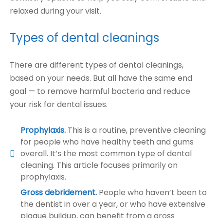
relaxed during your visit.
Types of dental cleanings
There are different types of dental cleanings,
based on your needs. But all have the same end
goal — to remove harmful bacteria and reduce
your risk for dental issues.
Prophylaxis.
This is a routine, preventive cleaning
for people who have healthy teeth and gums
overall. It’s the most common type of dental
cleaning. This article focuses primarily on
prophylaxis.
Gross debridement.
People who haven’t been to
the dentist in over a year, or who have extensive
plaque buildup, can benefit from a gross