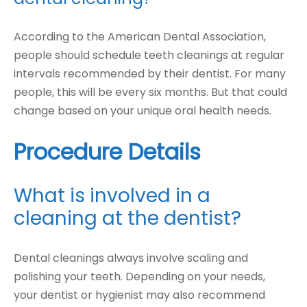
According to the American Dental Association,
people should schedule teeth cleanings at regular
intervals recommended by their dentist. For many
people, this will be every six months. But that could
change based on your unique oral health needs.
Procedure Details
What is involved in a
cleaning at the dentist?
Dental cleanings always involve scaling and
polishing your teeth. Depending on your needs,
your dentist or hygienist may also recommend