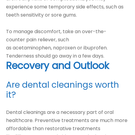
experience some temporary side effects, such as
teeth sensitivity or sore gums.
To manage discomfort, take an over-the-
counter pain reliever, such
as acetaminophen, naproxen or ibuprofen.
Tenderness should go away in a few days.
Recovery and Outlook
Are dental cleanings worth
it?
Dental cleanings are a necessary part of oral
healthcare. Preventive treatments are much more
affordable than restorative treatments