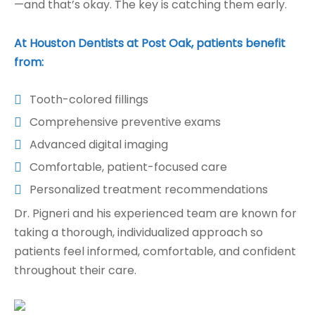
—and that’s okay. The key is catching them early.
At Houston Dentists at Post Oak, patients benefit
from:
Tooth-colored fillings
Comprehensive preventive exams
Advanced digital imaging
Comfortable, patient-focused care
Personalized treatment recommendations
Dr. Pigneri and his experienced team are known for
taking a thorough, individualized approach so
patients feel informed, comfortable, and confident
throughout their care.