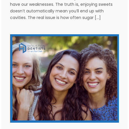
have our weaknesses. The truth is, enjoying sweets
doesn’t automatically mean you’ll end up with
cavities. The real issue is how often sugar […]