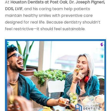
At
Houston Dentists at Post Oak
,
Dr. Joseph Pigneri,
DDS, LVIF
, and his caring team help patients
maintain healthy smiles with preventive care
designed for real life. Because dentistry shouldn’t
feel restrictive—it should feel sustainable.