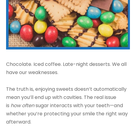
Chocolate. Iced coffee. Late-night desserts. We all
have our weaknesses.
The truth is, enjoying sweets doesn’t automatically
mean you’ll end up with cavities. The real issue
is
how often
sugar interacts with your teeth—and
whether you’re protecting your smile the right way
afterward.