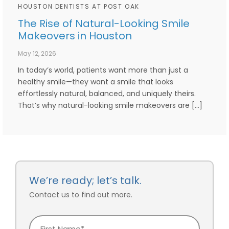
HOUSTON DENTISTS AT POST OAK
The Rise of Natural-Looking Smile
Makeovers in Houston
May 12, 2026
In today’s world, patients want more than just a
healthy smile—they want a smile that looks
effortlessly natural, balanced, and uniquely theirs.
That’s why natural-looking smile makeovers are […]
We’re ready; let’s talk.
Contact us to find out more.
First