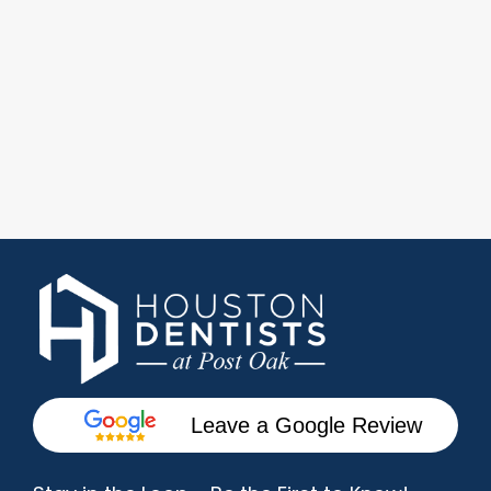
Leave a Google Review