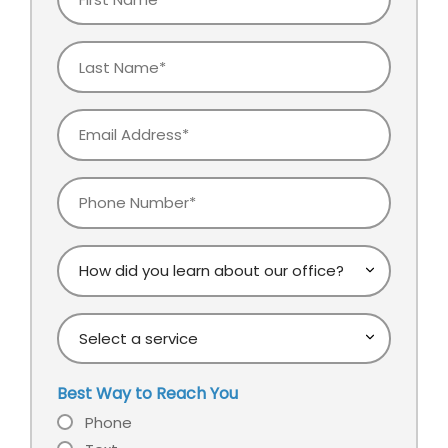
Name
Last
Name
Email
Phone
How
did
you
Select
learn
a
about
service
our
Best Way to Reach You
office?
Phone