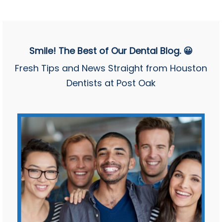
Smile! The Best of Our Dental Blog. 😀
Fresh Tips and News Straight from Houston
Dentists at Post Oak