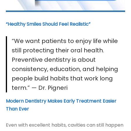
“Healthy Smiles Should Feel Realistic”
“We want patients to enjoy life while
still protecting their oral health.
Preventive dentistry is about
consistency, education, and helping
people build habits that work long
term.”
— Dr. Pigneri
Modern Dentistry Makes Early Treatment Easier
Than Ever
Even with excellent habits, cavities can still happen