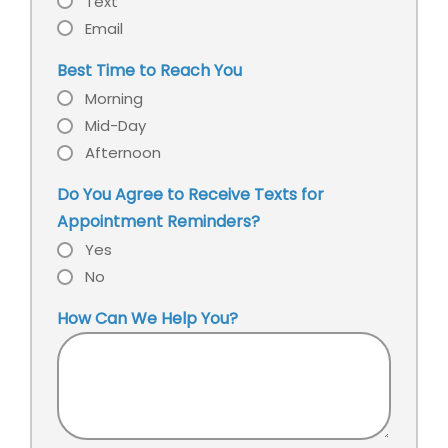
Text
Email
Best Time to Reach You
Morning
Mid-Day
Afternoon
Do You Agree to Receive Texts for
Appointment Reminders?
Yes
No
How Can We Help You?