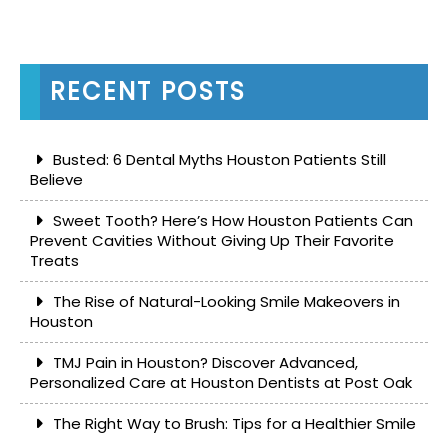
RECENT POSTS
Busted: 6 Dental Myths Houston Patients Still
Believe
Sweet Tooth? Here’s How Houston Patients Can
Prevent Cavities Without Giving Up Their Favorite
Treats
The Rise of Natural-Looking Smile Makeovers in
Houston
TMJ Pain in Houston? Discover Advanced,
Personalized Care at Houston Dentists at Post Oak
The Right Way to Brush: Tips for a Healthier Smile