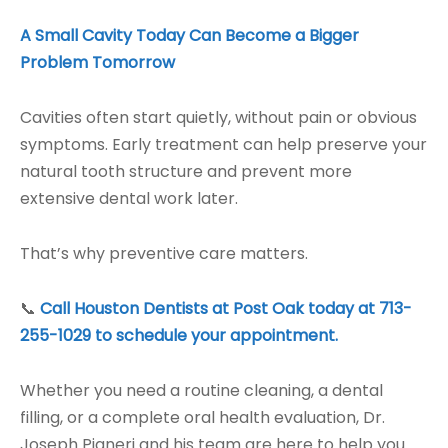
A Small Cavity Today Can Become a Bigger
Problem Tomorrow
Cavities often start quietly, without pain or obvious
symptoms. Early treatment can help preserve your
natural tooth structure and prevent more
extensive dental work later.
That’s why preventive care matters.
📞
Call Houston Dentists at Post Oak today at 713-
255-1029 to schedule your appointment.
Whether you need a routine cleaning, a dental
filling, or a complete oral health evaluation, Dr.
Joseph Pigneri and his team are here to help you