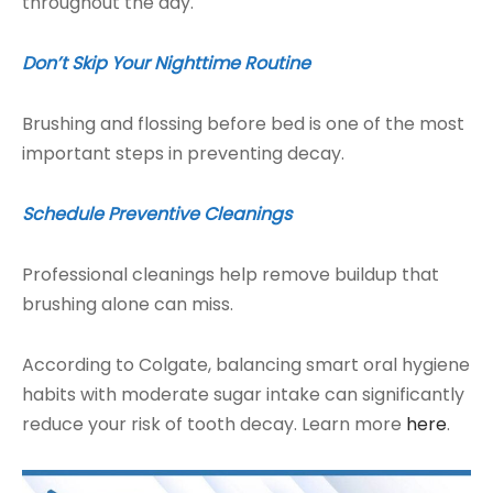
throughout the day.
Don’t Skip Your Nighttime Routine
Brushing and flossing before bed is one of the most
important steps in preventing decay.
Schedule Preventive Cleanings
Professional cleanings help remove buildup that
brushing alone can miss.
According to Colgate, balancing smart oral hygiene
habits with moderate sugar intake can significantly
reduce your risk of tooth decay. Learn more
here
.