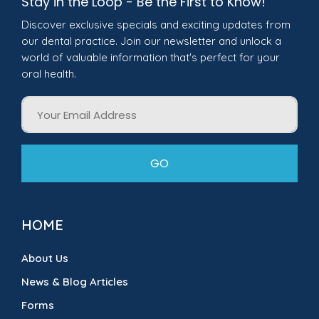
Stay in the Loop - Be the First to Know!
Discover exclusive specials and exciting updates from
our dental practice. Join our newsletter and unlock a
world of valuable information that's perfect for your
oral health.
Email
GO
HOME
About Us
News & Blog Articles
Forms