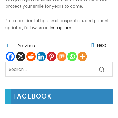
protect your smile for years to come.
For more dental tips, smile inspiration, and patient
updates, follow us on
Instagram
.
Next
Previous
FACEBOOK