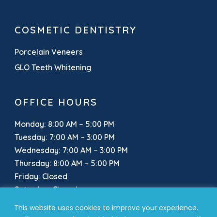
COSMETIC DENTISTRY
Porcelain Veneers
GLO Teeth Whitening
OFFICE HOURS
Monday: 8:00 AM – 5:00 PM
Tuesday: 7:00 AM – 3:00 PM
Wednesday: 7:00 AM – 3:00 PM
Thursday: 8:00 AM – 5:00 PM
Friday: Closed
Saturday: Closed
Sunday: Closed
This website uses cookies to improve your experience.