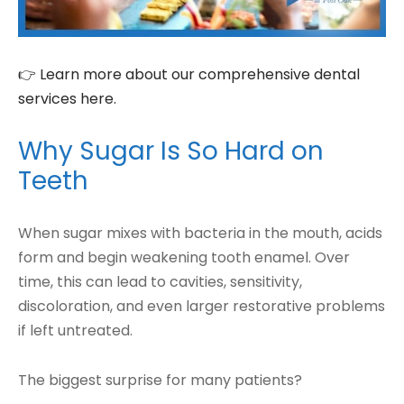
👉 Learn more about our comprehensive dental
services here.
Why Sugar Is So Hard on
Teeth
When sugar mixes with bacteria in the mouth, acids
form and begin weakening tooth enamel. Over
time, this can lead to cavities, sensitivity,
discoloration, and even larger restorative problems
if left untreated.
The biggest surprise for many patients?