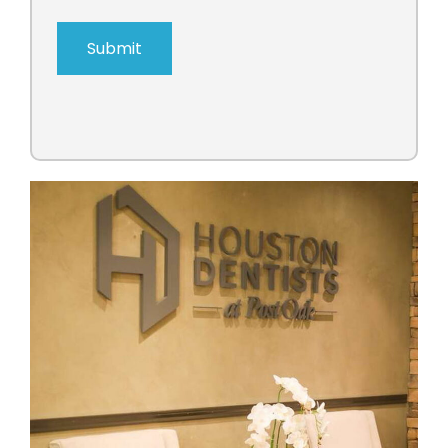
Submit