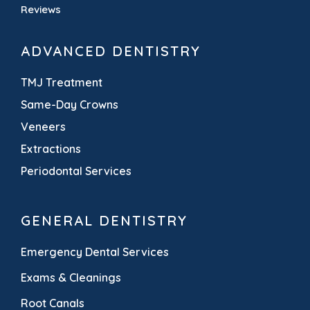
Reviews
ADVANCED DENTISTRY
TMJ Treatment
Same-Day Crowns
Veneers
Extractions
Periodontal Services
GENERAL DENTISTRY
Emergency Dental Services
Exams & Cleanings
Root Canals