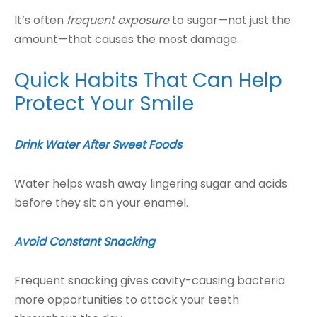
It’s often
frequent exposure
to sugar—not just the
amount—that causes the most damage.
Quick Habits That Can Help
Protect Your Smile
Drink Water After Sweet Foods
Water helps wash away lingering sugar and acids
before they sit on your enamel.
Avoid Constant Snacking
Frequent snacking gives cavity-causing bacteria
more opportunities to attack your teeth