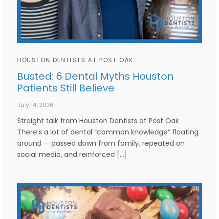
HOUSTON DENTISTS AT POST OAK
Busted: 6 Dental Myths Houston
Patients Still Believe
July 14, 2026
Straight talk from Houston Dentists at Post Oak
There’s a lot of dental “common knowledge” floating
around — passed down from family, repeated on
social media, and reinforced […]