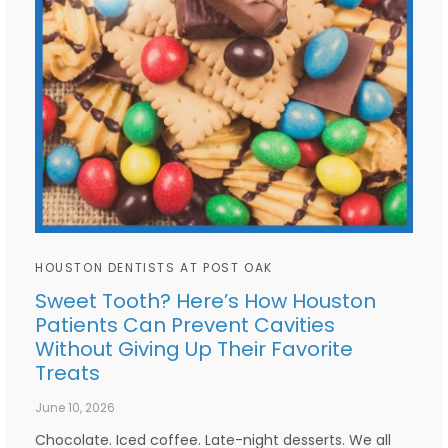
HOUSTON DENTISTS AT POST OAK
Sweet Tooth? Here’s How Houston
Patients Can Prevent Cavities
Without Giving Up Their Favorite
Treats
June 10, 2026
Chocolate. Iced coffee. Late-night desserts. We all