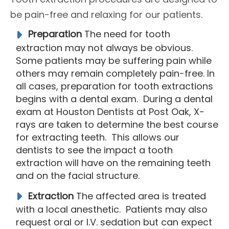
be pain-free and relaxing for our patients.
Preparation
The need for tooth
extraction may not always be obvious.
Some patients may be suffering pain while
others may remain completely pain-free. In
all cases, preparation for tooth extractions
begins with a dental exam. During a dental
exam at Houston Dentists at Post Oak, X-
rays are taken to determine the best course
for extracting teeth. This allows our
dentists to see the impact a tooth
extraction will have on the remaining teeth
and on the facial structure.
Extraction
The affected area is treated
with a local anesthetic. Patients may also
request oral or I.V. sedation but can expect