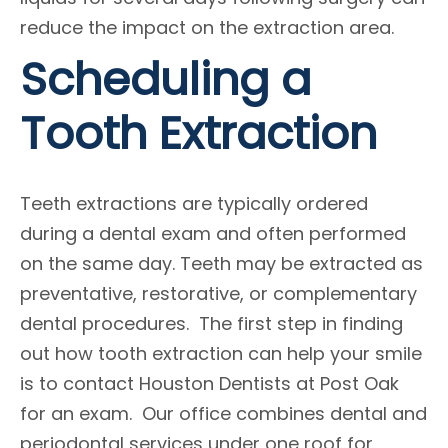
reduce the impact on the extraction area.
Scheduling a
Tooth Extraction
Teeth extractions are typically ordered
during a dental exam and often performed
on the same day. Teeth may be extracted as
preventative, restorative, or complementary
dental procedures. The first step in finding
out how tooth extraction can help your smile
is to contact Houston Dentists at Post Oak
for an exam. Our office combines dental and
periodontal services under one roof for