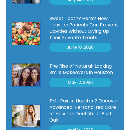
Sweet Tooth? Here’s How
Houston Patients Can Prevent
Cavities Without Giving Up
Their Favorite Treats
June 10, 2026
The Rise of Natural-Looking
Smile Makeovers in Houston
May 12, 2026
TMJ Pain in Houston? Discover
Advanced, Personalized Care
at Houston Dentists at Post
Oak
April 14, 2026