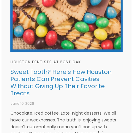
HOUSTON DENTISTS AT POST OAK
Sweet Tooth? Here’s How Houston
Patients Can Prevent Cavities
Without Giving Up Their Favorite
Treats
June 10, 2026
Chocolate. Iced coffee. Late-night desserts. We all
have our weaknesses. The truth is, enjoying sweets
doesn’t automatically mean you’ll end up with