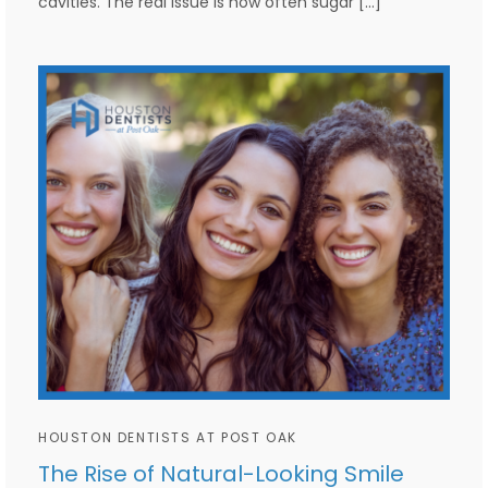
cavities. The real issue is how often sugar […]
HOUSTON DENTISTS AT POST OAK
The Rise of Natural-Looking Smile