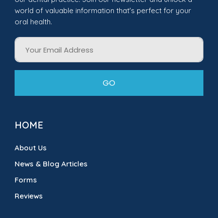
world of valuable information that's perfect for your
oral health.
Email
GO
HOME
About Us
News & Blog Articles
Forms
Reviews