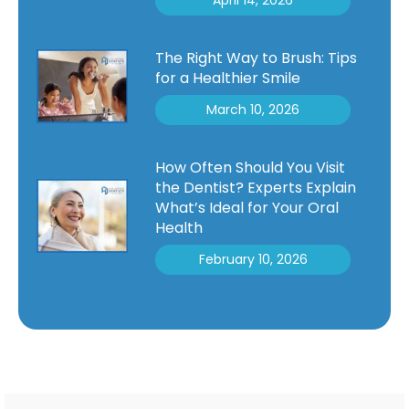
The Right Way to Brush: Tips
for a Healthier Smile
March 10, 2026
How Often Should You Visit
the Dentist? Experts Explain
What’s Ideal for Your Oral
Health
February 10, 2026