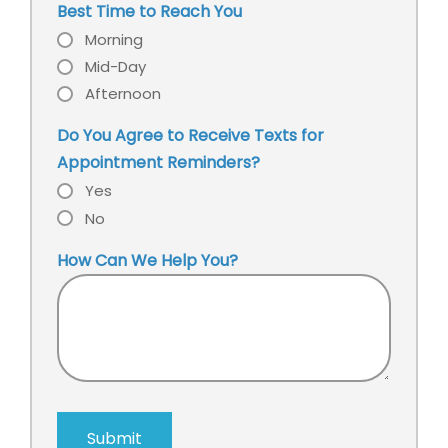
Best Time to Reach You
Morning
Mid-Day
Afternoon
Do You Agree to Receive Texts for
Appointment Reminders?
Yes
No
How Can We Help You?
Submit