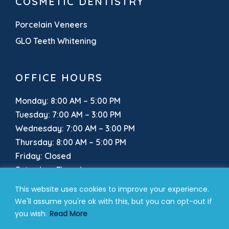
COSMETIC DENTISTRY
Porcelain Veneers
GLO Teeth Whitening
OFFICE HOURS
Monday: 8:00 AM – 5:00 PM
Tuesday: 7:00 AM – 3:00 PM
Wednesday: 7:00 AM – 3:00 PM
Thursday: 8:00 AM – 5:00 PM
Friday: Closed
Saturday: Closed
Sunday: Closed
This website uses cookies to improve your experience.
We'll assume you're ok with this, but you can opt-out if
you wish.
Read More
Our Location