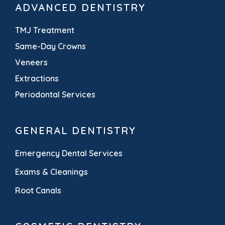
ADVANCED DENTISTRY
TMJ Treatment
Same-Day Crowns
Veneers
Extractions
Periodontal Services
GENERAL DENTISTRY
Emergency Dental Services
Exams & Cleanings
Root Canals