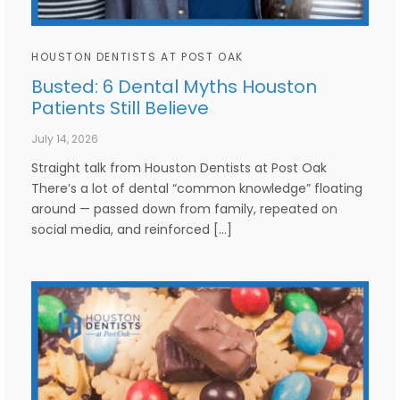
HOUSTON DENTISTS AT POST OAK
Busted: 6 Dental Myths Houston
Patients Still Believe
July 14, 2026
Straight talk from Houston Dentists at Post Oak
There’s a lot of dental “common knowledge” floating
around — passed down from family, repeated on
social media, and reinforced […]