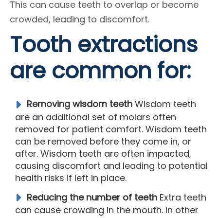
This can cause teeth to overlap or become
crowded, leading to discomfort.
Tooth extractions
are common for:
Removing wisdom teeth
Wisdom teeth
are an additional set of molars often
removed for patient comfort. Wisdom teeth
can be removed before they come in, or
after. Wisdom teeth are often impacted,
causing discomfort and leading to potential
health risks if left in place.
Reducing the number of teeth
Extra teeth
can cause crowding in the mouth. In other