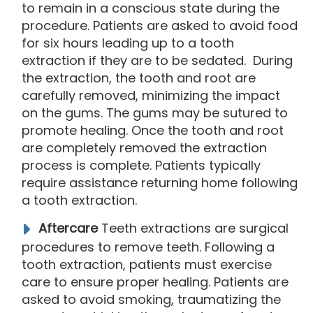
to remain in a conscious state during the
procedure. Patients are asked to avoid food
for six hours leading up to a tooth
extraction if they are to be sedated. During
the extraction, the tooth and root are
carefully removed, minimizing the impact
on the gums. The gums may be sutured to
promote healing. Once the tooth and root
are completely removed the extraction
process is complete. Patients typically
require assistance returning home following
a tooth extraction.
Aftercare
Teeth extractions are surgical
procedures to remove teeth. Following a
tooth extraction, patients must exercise
care to ensure proper healing. Patients are
asked to avoid smoking, traumatizing the