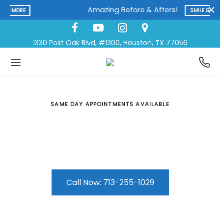
Amazing Before & Afters!
SMILE GALLERY
1330 Post Oak Blvd, #1300, Houston, TX 77056
SAME DAY APPOINTMENTS AVAILABLE
Extractions
A wide range of dental care services at one
convenient location
Call Now: 713-255-1029