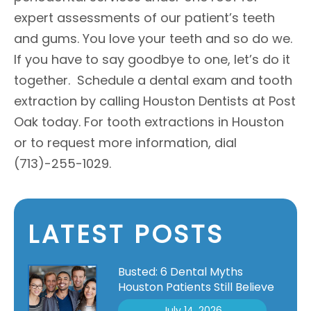
expert assessments of our patient’s teeth
and gums. You love your teeth and so do we.
If you have to say goodbye to one, let’s do it
together. Schedule a dental exam and tooth
extraction by calling Houston Dentists at Post
Oak today. For tooth extractions in Houston
or to request more information, dial
(713)-255-1029.
LATEST POSTS
Busted: 6 Dental Myths
Houston Patients Still Believe
July 14, 2026