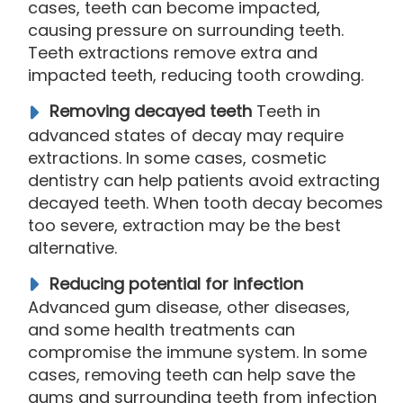
cases, teeth can become impacted,
causing pressure on surrounding teeth.
Teeth extractions remove extra and
impacted teeth, reducing tooth crowding.
Removing decayed teeth
Teeth in
advanced states of decay may require
extractions. In some cases, cosmetic
dentistry can help patients avoid extracting
decayed teeth. When tooth decay becomes
too severe, extraction may be the best
alternative.
Reducing potential for infection
Advanced gum disease, other diseases,
and some health treatments can
compromise the immune system. In some
cases, removing teeth can help save the
gums and surrounding teeth from infection