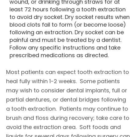
wound, or drinking through straws for at
least 72 hours following a tooth extraction
to avoid dry socket. Dry socket results when
blood clots fail to form (or become loose)
following an extraction. Dry socket can be
painful and must be treated by a dentist.
Follow any specific instructions and take
prescribed medications as directed.
Most patients can expect tooth extraction to
heal fully within 1-2 weeks. Some patients
may wish to consider dental implants, full or
partial dentures, or dental bridges following
a tooth extraction. Patients may continue to
brush and floss during recovery; take care to
avoid the extraction area. Soft foods and
liquids for several days following surgery can