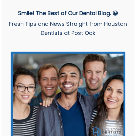
Smile! The Best of Our Dental Blog. 😀
Fresh Tips and News Straight from Houston
Dentists at Post Oak