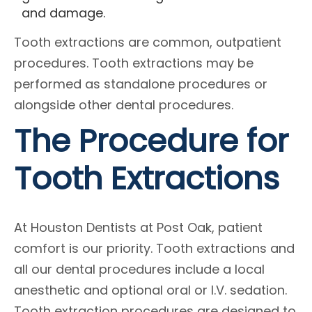
and damage.
Tooth extractions are common, outpatient
procedures. Tooth extractions may be
performed as standalone procedures or
alongside other dental procedures.
The Procedure for
Tooth Extractions
At Houston Dentists at Post Oak, patient
comfort is our priority. Tooth extractions and
all our dental procedures include a local
anesthetic and optional oral or I.V. sedation.
Tooth extraction procedures are designed to