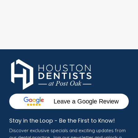
Leave a Google Review
Stay in the Loop - Be the First to Know!
Discover exclusive specials and exciting updates from
our dental practice. Join our newsletter and unlock a