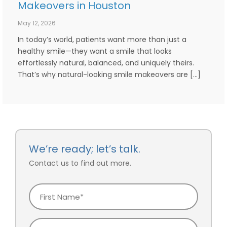
Makeovers in Houston
May 12, 2026
In today’s world, patients want more than just a
healthy smile—they want a smile that looks
effortlessly natural, balanced, and uniquely theirs.
That’s why natural-looking smile makeovers are […]
We’re ready; let’s talk.
Contact us to find out more.
First
Name
Last