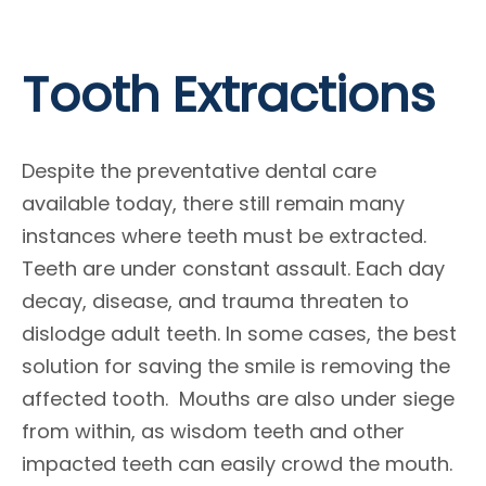
Tooth Extractions
Despite the preventative dental care
available today, there still remain many
instances where teeth must be extracted.
Teeth are under constant assault. Each day
decay, disease, and trauma threaten to
dislodge adult teeth. In some cases, the best
solution for saving the smile is removing the
affected tooth. Mouths are also under siege
from within, as wisdom teeth and other
impacted teeth can easily crowd the mouth.