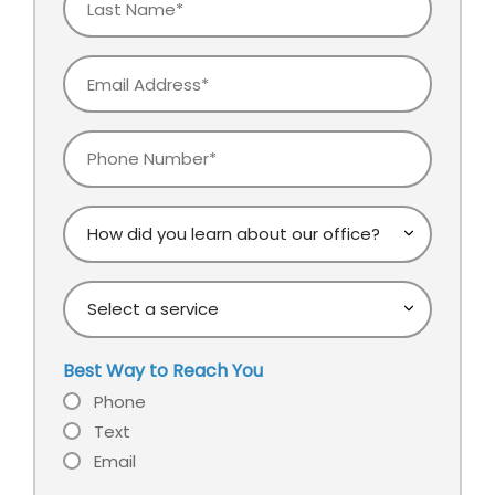
Name
Email
Phone
How
did
you
Select
learn
a
about
service
our
Best Way to Reach You
office?
Phone
Text
Email