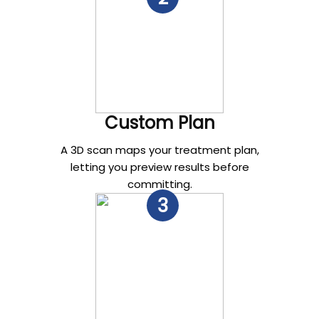
Custom Plan
A 3D scan maps your treatment plan,
letting you preview results before
committing.
3