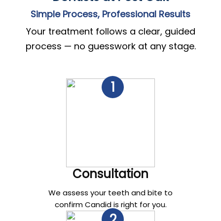
Simple Process, Professional Results
Your treatment follows a clear, guided
process — no guesswork at any stage.
1
Consultation
We assess your teeth and bite to
confirm Candid is right for you.
2