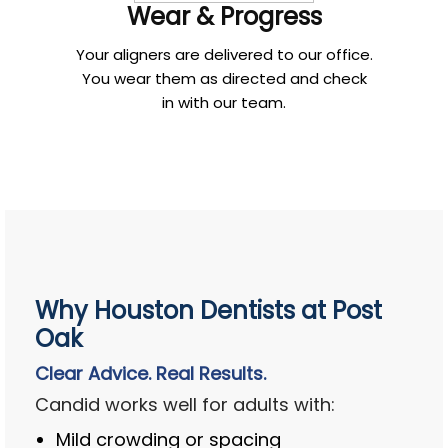
Wear & Progress
Your aligners are delivered to our office.
You wear them as directed and check
in with our team.
Why Houston Dentists at Post
Oak
Clear Advice. Real Results.
Candid works well for adults with:
Mild crowding or spacing