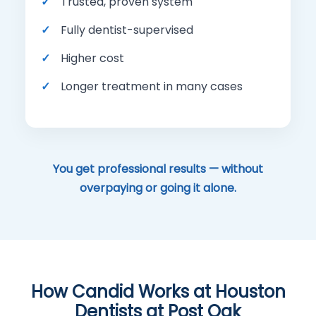
Trusted, proven system
Fully dentist-supervised
Higher cost
Longer treatment in many cases
You get professional results — without
overpaying or going it alone.
How Candid Works at Houston
Dentists at Post Oak