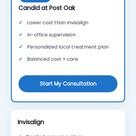
Candid at Post Oak
Lower cost than Invisalign
In-office supervision
Personalized local treatment plan
Balanced cost + care
Start My Consultation
Invisalign