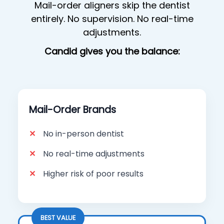
Mail-order aligners skip the dentist
entirely. No supervision. No real-time
adjustments.
Candid gives you the balance:
Mail-Order Brands
No in-person dentist
No real-time adjustments
Higher risk of poor results
BEST VALUE