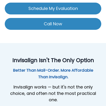
t Houston
Schedule My Evaluation
Call Now
Invisalign Isn't The Only Option
Better Than Mail-Order. More Affordable
Than Invisalign.
Invisalign works — but it's not the only
choice, and often not the most practical
one.