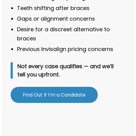
Teeth shifting after braces
Gaps or alignment concerns
Desire for a discreet alternative to
braces
Previous Invisalign pricing concerns
Not every case qualifies — and we’ll
tell you upfront.
Find Out If I’m a Candidate