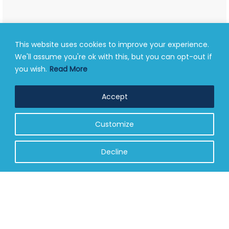
This website uses cookies to improve your experience.
We'll assume you're ok with this, but you can opt-out if
you wish.
Read More
Accept
Customize
Decline