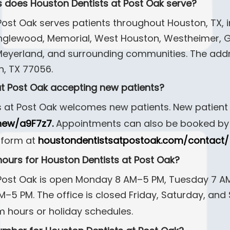
 does Houston Dentists at Post Oak serve?
ost Oak serves patients throughout Houston, TX, in
nglewood, Memorial, West Houston, Westheimer, Gr
 Meyerland, and surrounding communities. The addr
n, TX 77056.
 at Post Oak accepting new patients?
s at Post Oak welcomes new patients. New patient
new/a9F7z7.
Appointments can also be booked by 
 form at
houstondentistsatpostoak.com/contact/
hours for Houston Dentists at Post Oak?
 Post Oak is open Monday 8 AM–5 PM, Tuesday 7 
5 PM. The office is closed Friday, Saturday, and 
m hours or holiday schedules.