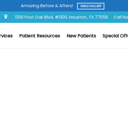
s!
SMILE GALLERY
1330 Post Oak Blvd, #1300, Houston, TX 77056
Call N
rvices
Patient Resources
New Patients
Special Off
d Question