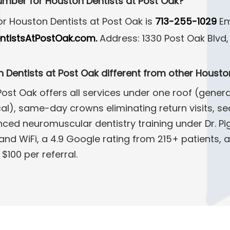
umber for Houston Dentists at Post Oak?
r Houston Dentists at Post Oak is
713-255-1029
Em
tistsAtPostOak.com.
Address: 1330 Post Oak Blvd, 
Dentists at Post Oak different from other Houston
ost Oak offers all services under one roof (genera
l), same-day crowns eliminating return visits, sed
ced neuromuscular dentistry training under Dr. Pi
and WiFi, a 4.9 Google rating from 215+ patients, a
$100 per referral.