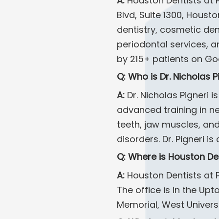
A:
Houston Dentists at 
Blvd, Suite 1300, Housto
dentistry, cosmetic de
periodontal services, a
by 215+ patients on Go
Q: Who is Dr. Nicholas P
A:
Dr. Nicholas Pigneri 
advanced training in ne
teeth, jaw muscles, and
disorders. Dr. Pigneri 
Q: Where is Houston De
A:
Houston Dentists at P
The office is in the Up
Memorial, West Univers