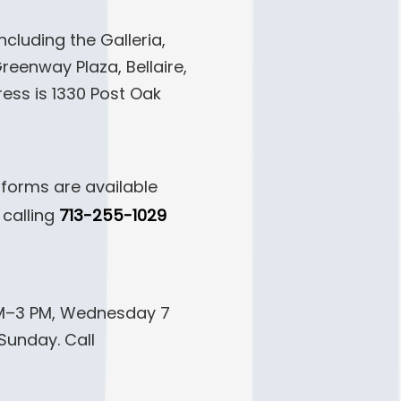
cluding the Galleria,
eenway Plaza, Bellaire,
ess is 1330 Post Oak
 forms are available
calling
713-255-1029
AM–3 PM, Wednesday 7
Sunday. Call