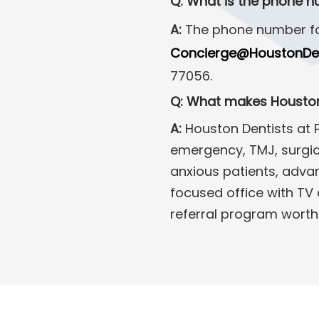
Q: What is the phone n
A:
The phone number fo
Concierge@HoustonDen
77056.
Q: What makes Houston 
A:
Houston Dentists at P
emergency, TMJ, surgica
anxious patients, advan
focused office with TV 
referral program worth 