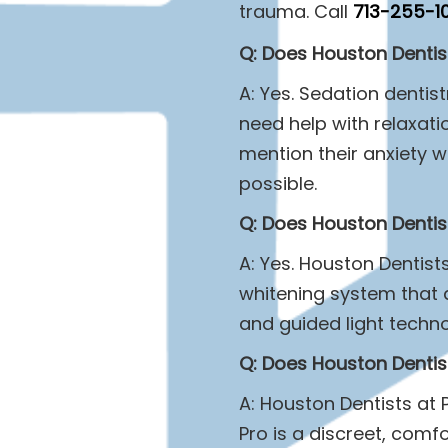
trauma. Call
713-255-1
Q: Does Houston Dentist
A: Yes. Sedation dentis
need help with relaxat
mention their anxiety 
possible.
Q: Does Houston Dentist
A: Yes. Houston Dentist
whitening system that d
and guided light techn
Q: Does Houston Dentist
A: Houston Dentists at 
Pro is a discreet, comfo