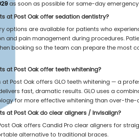
029
as soon as possible for same-day emergency 
s at Post Oak offer sedation dentistry?
try options are available for patients who experien
ion and pain management during procedures. Pati
when booking so the team can prepare the most c
s at Post Oak offer teeth whitening?
s at Post Oak offers GLO teeth whitening — a profes
elivers fast, dramatic results. GLO uses a combina
ology for more effective whitening than over-the-
s at Post Oak do clear aligners / Invisalign?
Post Oak offers Candid Pro clear aligners for strai
rtable alternative to traditional braces.