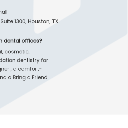
ail:
Suite 1300, Houston, TX
 dental offices?
l, cosmetic,
ation dentistry for
gneri, a comfort-
nd a Bring a Friend