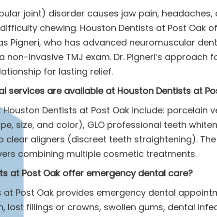
lar joint) disorder causes jaw pain, headaches, c
 difficulty chewing. Houston Dentists at Post Oak o
as Pigneri, who has advanced neuromuscular dentis
a non-invasive TMJ exam. Dr. Pigneri’s approach f
tionship for lasting relief.
l services are available at Houston Dentists at P
 Houston Dentists at Post Oak include: porcelain 
e, size, and color), GLO professional teeth whiteni
o clear aligners (discreet teeth straightening). The
ers combining multiple cosmetic treatments.
ts at Post Oak offer emergency dental care?
ts at Post Oak provides emergency dental appoint
, lost fillings or crowns, swollen gums, dental infe