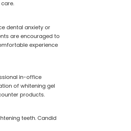
care.
ce dental anxiety or
ents are encouraged to
omfortable experience
sional in-office
tion of whitening gel
counter products.
ghtening teeth. Candid