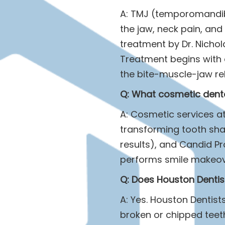
A: TMJ (temporomandibu
the jaw, neck pain, and
treatment by Dr. Nichol
Treatment begins with 
the bite-muscle-jaw rela
Q: What cosmetic denta
A: Cosmetic services at
transforming tooth shap
results), and Candid Pr
performs smile makeov
Q: Does Houston Dentis
A: Yes. Houston Dentis
broken or chipped teeth