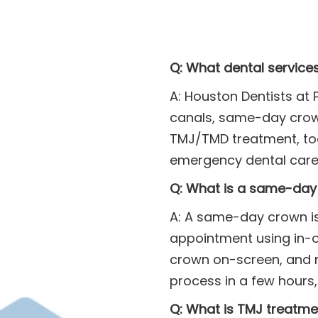
Q: What dental service
A: Houston Dentists at 
canals, same-day crown
TMJ/TMD treatment, too
emergency dental care,
Q: What is a same-day 
A: A same-day crown is
appointment using in-off
crown on-screen, and m
process in a few hours,
Q: What is TMJ treatme