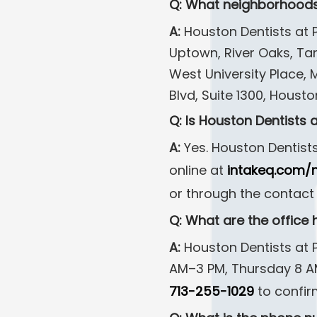
Q: What neighborhoods
A:
Houston Dentists at P
Uptown, River Oaks, Ta
West University Place,
Blvd, Suite 1300, Housto
Q: Is Houston Dentists
A:
Yes. Houston Dentist
online at
intakeq.com/
or through the contact
Q: What are the office 
A:
Houston Dentists at
AM–3 PM, Thursday 8 AM–
713-255-1029
to confir