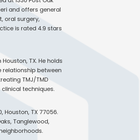
ed at 1330 Post Oak
neri and offers general
 oral surgery,
tice is rated 4.9 stars
in Houston, TX. He holds
e relationship between
d treating TMJ/TMD
clinical techniques.
0, Houston, TX 77056.
r Oaks, Tanglewood,
 neighborhoods.