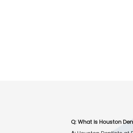
Q: What is Houston Den