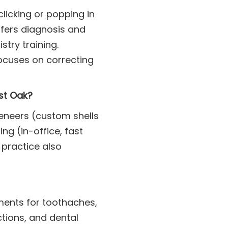
licking or popping in
ffers diagnosis and
try training.
ocuses on correcting
ost Oak?
veneers (custom shells
ng (in-office, fast
 practice also
ments for toothaches,
ctions, and dental