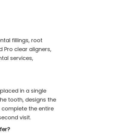
al fillings, root
Pro clear aligners,
tal services,
laced in a single
the tooth, designs the
 complete the entire
econd visit.
fer?