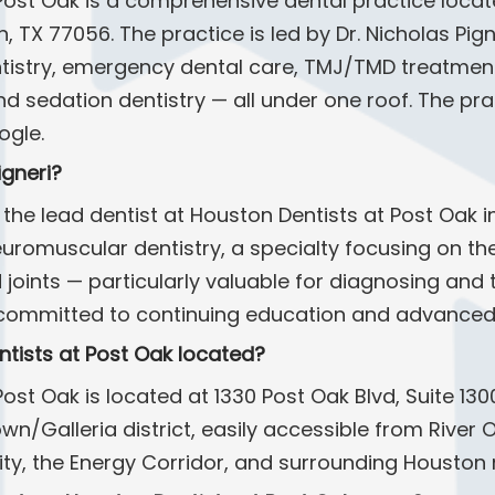
Post Oak is a comprehensive dental practice locat
n, TX 77056. The practice is led by Dr. Nicholas Pig
ntistry, emergency dental care, TMJ/TMD treatment,
nd sedation dentistry — all under one roof. The prac
ogle.
igneri?
is the lead dentist at Houston Dentists at Post Oak 
uromuscular dentistry, a specialty focusing on th
 joints — particularly valuable for diagnosing an
is committed to continuing education and advanced 
ntists at Post Oak located?
ost Oak is located at 1330 Post Oak Blvd, Suite 130
town/Galleria district, easily accessible from Rive
ity, the Energy Corridor, and surrounding Houston