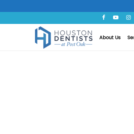
Amazing Before & After
About Us
Se
Frequently Aske