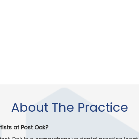
About The Practice
tists at Post Oak?