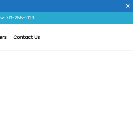
ow: 713-255-1029
ers
Contact Us