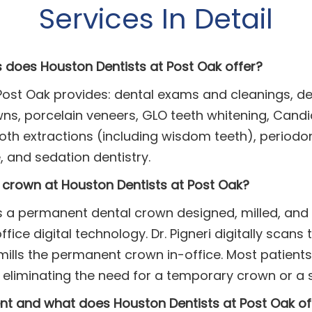
Services In Detail
s does Houston Dentists at Post Oak offer?
Post Oak provides: dental exams and cleanings, dent
s, porcelain veneers, GLO teeth whitening, Candid 
th extractions (including wisdom teeth), periodon
 and sedation dentistry.
crown at Houston Dentists at Post Oak?
 a permanent dental crown designed, milled, and p
ice digital technology. Dr. Pigneri digitally scans 
ills the permanent crown in-office. Most patients
 eliminating the need for a temporary crown or a s
nt and what does Houston Dentists at Post Oak of