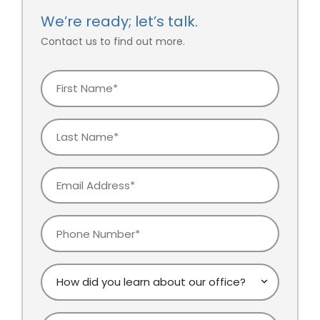
We’re ready; let’s talk.
Contact us to find out more.
First
Name
Last
Name
Email
Phone
How
did
you