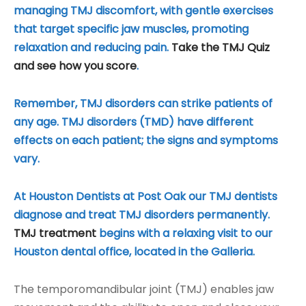
managing TMJ discomfort, with gentle exercises
that target specific jaw muscles, promoting
relaxation and reducing pain.
Take the TMJ Quiz
and see how you score
.
Remember, TMJ disorders can strike patients of
any age. TMJ disorders (TMD) have different
effects on each patient; the signs and symptoms
vary.
At Houston Dentists at Post Oak our TMJ dentists
diagnose and treat TMJ disorders permanently.
TMJ treatment
begins with a relaxing visit to our
Houston dental office, located in the Galleria.
The temporomandibular joint (TMJ) enables jaw