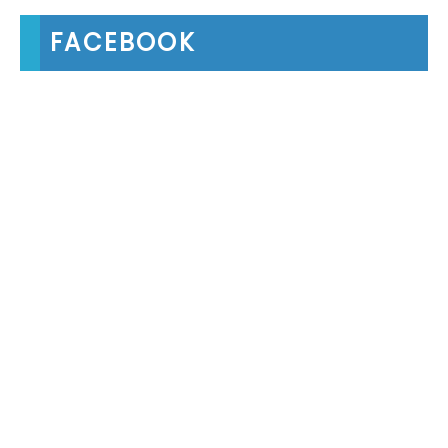
FACEBOOK