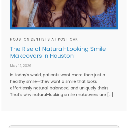
HOUSTON DENTISTS AT POST OAK
The Rise of Natural-Looking Smile
Makeovers in Houston
May 12, 2026
In today’s world, patients want more than just a
healthy smile—they want a smile that looks
effortlessly natural, balanced, and uniquely theirs.
That’s why natural-looking smile makeovers are […]