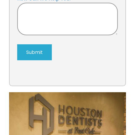
Submit