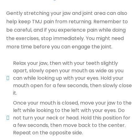
Gently stretching your jaw and joint area can also
help keep TMJ pain from returning. Remember to
be careful, and if you experience pain while doing
the exercises, stop immediately. You might need
more time before you can engage the joint.
Relax your jaw, then with your teeth slightly
apart, slowly open your mouth as wide as you
can while looking up with your eyes. Hold your
mouth open for a few seconds, then slowly close
it.
Once your mouth is closed, move your jaw to the
left while looking to the left with your eyes. Do
not turn your neck or head. Hold this position for
a few seconds, then move back to the center.
Repeat on the opposite side.