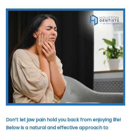
t Houston
Don’t let jaw pain hold you back from enjoying life!
Below is a natural and effective approach to