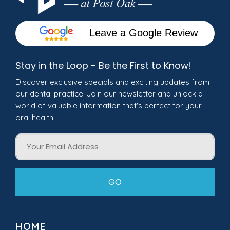
Leave a Google Review
Stay in the Loop - Be the First to Know!
Discover exclusive specials and exciting updates from
our dental practice. Join our newsletter and unlock a
world of valuable information that's perfect for your
oral health.
Email
GO
HOME