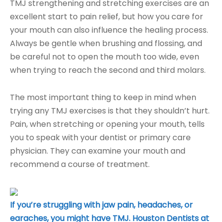
TMJ strengthening and stretching exercises are an
excellent start to pain relief, but how you care for
your mouth can also influence the healing process.
Always be gentle when brushing and flossing, and
be careful not to open the mouth too wide, even
when trying to reach the second and third molars.
The most important thing to keep in mind when
trying any TMJ exercises is that they shouldn’t hurt.
Pain, when stretching or opening your mouth, tells
you to speak with your dentist or primary care
physician. They can examine your mouth and
recommend a course of treatment.
If you’re struggling with jaw pain, headaches, or
earaches, you might have TMJ. Houston Dentists at