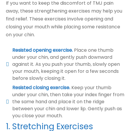
If you want to keep the discomfort of TMJ pain
away, these strengthening exercises may help you
find relief. These exercises involve opening and
closing your mouth while placing some resistance
on your chin.
Resisted opening exercise.
Place one thumb
under your chin, and gently push downward
against it. As you push your thumb, slowly open
your mouth, keeping it open for a few seconds
before slowly closing it.
Resisted closing exercise.
Keep your thumb
under your chin, then take your index finger from
the same hand and place it on the ridge
between your chin and lower lip. Gently push as
you close your mouth.
1. Stretching Exercises