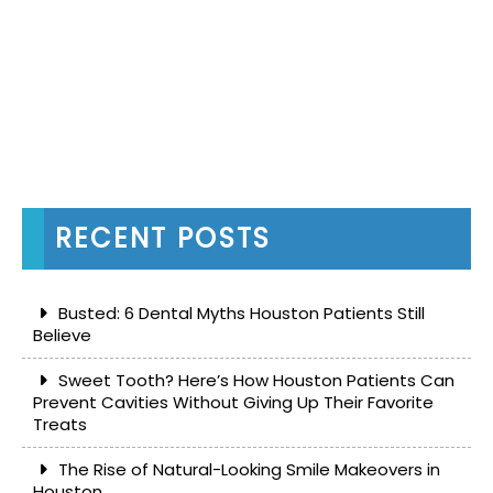
RECENT POSTS
Busted: 6 Dental Myths Houston Patients Still
Believe
Sweet Tooth? Here’s How Houston Patients Can
Prevent Cavities Without Giving Up Their Favorite
Treats
The Rise of Natural-Looking Smile Makeovers in
Houston