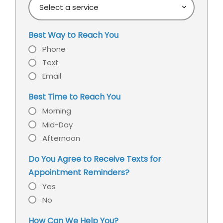
Select
learn
a
about
service
our
Best Way to Reach You
office?
Phone
Text
Email
Best Time to Reach You
Morning
Mid-Day
Afternoon
Do You Agree to Receive Texts for
Appointment Reminders?
Yes
No
How Can We Help You?