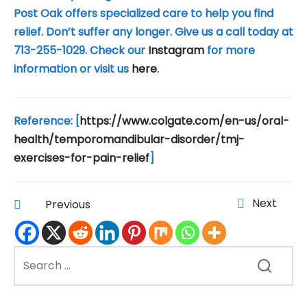
Post Oak offers specialized care to help you find
relief. ‍Don’t suffer any longer. Give us a call today at
713-255-1029. Check our
Instagram
for more
information or visit us
here
.
Reference: [
https://www.colgate.com/en-us/oral-
health/temporomandibular-disorder/tmj-
exercises-for-pain-relief
]
Next
Previous