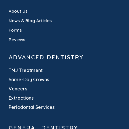
About Us
News & Blog Articles
Forms
Reviews
ADVANCED DENTISTRY
TMJ Treatment
Same-Day Crowns
Veneers
Extractions
Periodontal Services
GENERAL DENTISTRY