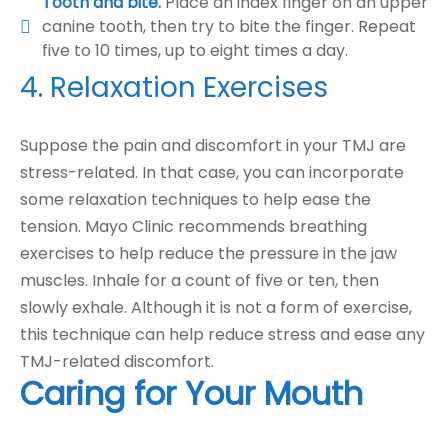
Tooth and bite.
Place an index finger on an upper
canine tooth, then try to bite the finger. Repeat
five to 10 times, up to eight times a day.
4. Relaxation Exercises
Suppose the pain and discomfort in your TMJ are
stress-related. In that case, you can incorporate
some relaxation techniques to help ease the
tension. Mayo Clinic recommends breathing
exercises to help reduce the pressure in the jaw
muscles. Inhale for a count of five or ten, then
slowly exhale. Although it is not a form of exercise,
this technique can help reduce stress and ease any
TMJ-related discomfort.
Caring for Your Mouth