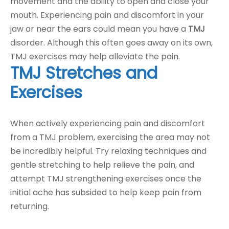
movement and the ability to open and close your
mouth. Experiencing pain and discomfort in your
jaw or near the ears could mean you have a
TMJ
disorder. Although this often goes away on its own,
TMJ exercises may help alleviate the pain.
TMJ Stretches and
Exercises
When actively experiencing pain and discomfort
from a TMJ problem, exercising the area may not
be incredibly helpful. Try relaxing techniques and
gentle stretching to help relieve the pain, and
attempt TMJ strengthening exercises once the
initial ache has subsided to help keep pain from
returning.