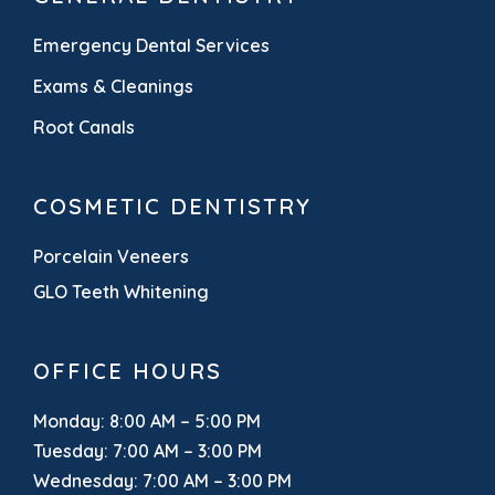
Emergency Dental Services
Exams & Cleanings
Root Canals
COSMETIC DENTISTRY
Porcelain Veneers
GLO Teeth Whitening
OFFICE HOURS
Monday: 8:00 AM – 5:00 PM
Tuesday: 7:00 AM – 3:00 PM
Wednesday: 7:00 AM – 3:00 PM