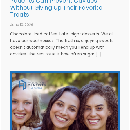
Patients Can Prevent Cavities
Without Giving Up Their Favorite
Treats
June 10, 2026
Chocolate. Iced coffee. Late-night desserts. We all
have our weaknesses. The truth is, enjoying sweets
doesn’t automatically mean you’ll end up with
cavities. The real issue is how often sugar […]