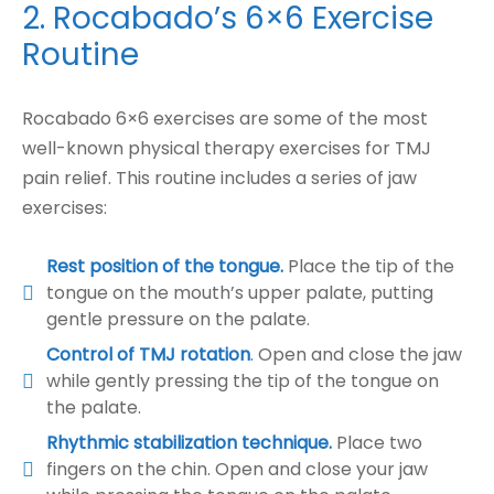
2. Rocabado’s 6×6 Exercise
Routine
Rocabado 6×6 exercises are some of the most
well-known physical therapy exercises for TMJ
pain relief. This routine includes a series of jaw
exercises:
Rest position of the tongue.
Place the tip of the
tongue on the mouth’s upper palate, putting
gentle pressure on the palate.
Control of TMJ rotation
.
Open and close the jaw
while gently pressing the tip of the tongue on
the palate.
Rhythmic stabilization technique.
Place two
fingers on the chin. Open and close your jaw