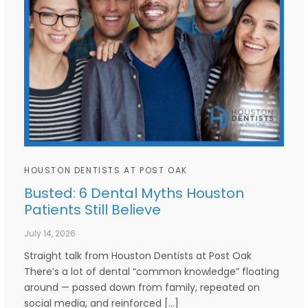
HOUSTON DENTISTS AT POST OAK
Busted: 6 Dental Myths Houston
Patients Still Believe
July 14, 2026
Straight talk from Houston Dentists at Post Oak
There’s a lot of dental “common knowledge” floating
around — passed down from family, repeated on
social media, and reinforced […]