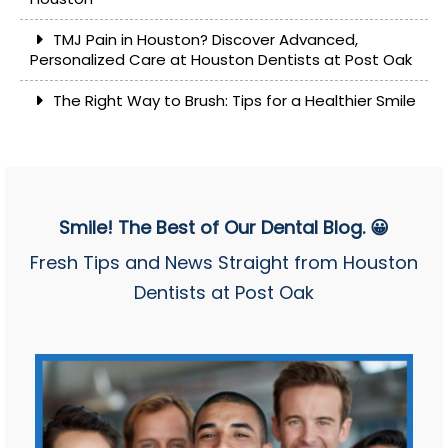
TMJ Pain in Houston? Discover Advanced,
Personalized Care at Houston Dentists at Post Oak
The Right Way to Brush: Tips for a Healthier Smile
Smile! The Best of Our Dental Blog. 😀
Fresh Tips and News Straight from Houston
Dentists at Post Oak