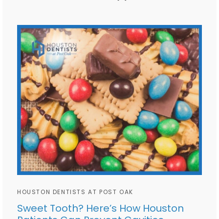
HOUSTON DENTISTS AT POST OAK
Sweet Tooth? Here’s How Houston