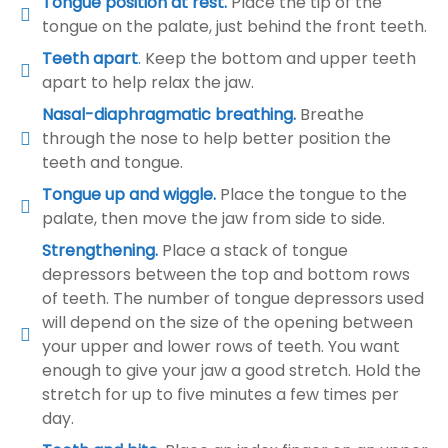
Tongue position at rest.
Place the tip of the
tongue on the palate, just behind the front teeth.
Teeth apart
.
Keep the bottom and upper teeth
apart to help relax the jaw.
Nasal-diaphragmatic breathing.
Breathe
through the nose to help better position the
teeth and tongue.
Tongue up and wiggle.
Place the tongue to the
palate, then move the jaw from side to side.
Strengthening.
Place a stack of tongue
depressors between the top and bottom rows
of teeth. The number of tongue depressors used
will depend on the size of the opening between
your upper and lower rows of teeth. You want
enough to give your jaw a good stretch. Hold the
stretch for up to five minutes a few times per
day.