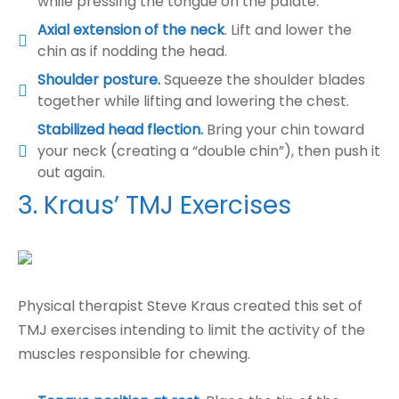
while pressing the tongue on the palate.
Axial extension of the neck
.
Lift and lower the
chin as if nodding the head.
Shoulder posture.
Squeeze the shoulder blades
together while lifting and lowering the chest.
Stabilized head flection.
Bring your chin toward
your neck (creating a “double chin”), then push it
out again.
3. Kraus’ TMJ Exercises
Physical therapist Steve Kraus created this set of
TMJ exercises intending to limit the activity of the
muscles responsible for chewing.