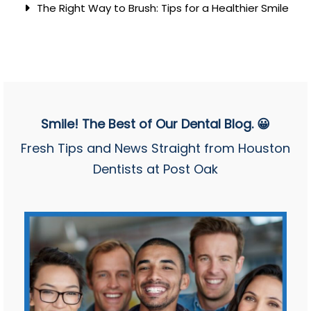
The Right Way to Brush: Tips for a Healthier Smile
Smile! The Best of Our Dental Blog. 😀
Fresh Tips and News Straight from Houston
Dentists at Post Oak