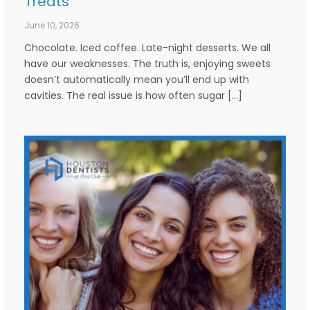
Treats
June 10, 2026
Chocolate. Iced coffee. Late-night desserts. We all
have our weaknesses. The truth is, enjoying sweets
doesn’t automatically mean you’ll end up with
cavities. The real issue is how often sugar […]