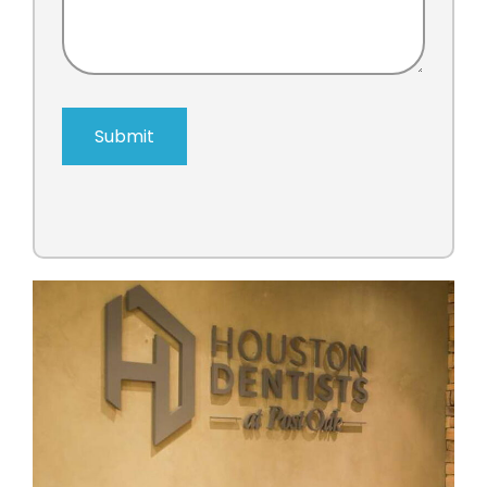
Submit