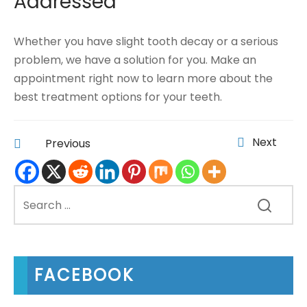
Addressed
Whether you have slight tooth decay or a serious
problem, we have a solution for you. Make an
appointment right now to learn more about the
best treatment options for your teeth.
Next
Previous
FACEBOOK