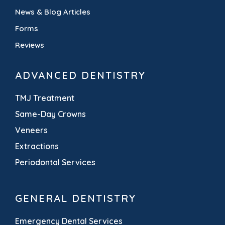
News & Blog Articles
Forms
Reviews
ADVANCED DENTISTRY
TMJ Treatment
Same-Day Crowns
Veneers
Extractions
Periodontal Services
GENERAL DENTISTRY
Emergency Dental Services