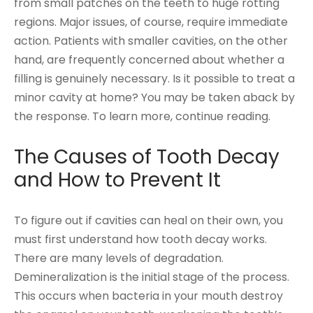
from small patches on the teeth to huge rotting
regions. Major issues, of course, require immediate
action. Patients with smaller cavities, on the other
hand, are frequently concerned about whether a
filling is genuinely necessary. Is it possible to treat a
minor cavity at home? You may be taken aback by
the response. To learn more, continue reading.
The Causes of Tooth Decay
and How to Prevent It
To figure out if cavities can heal on their own, you
must first understand how tooth decay works.
There are many levels of degradation.
Demineralization is the initial stage of the process.
This occurs when bacteria in your mouth destroy