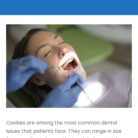
t Houston
Cavities are among the most common dental
issues that patients face. They can range in size