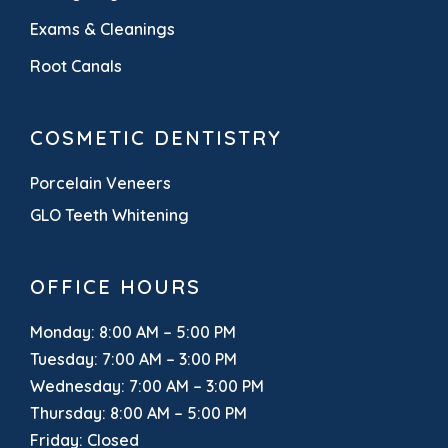
Exams & Cleanings
Root Canals
COSMETIC DENTISTRY
Porcelain Veneers
GLO Teeth Whitening
OFFICE HOURS
Monday: 8:00 AM – 5:00 PM
Tuesday: 7:00 AM – 3:00 PM
Wednesday: 7:00 AM – 3:00 PM
Thursday: 8:00 AM – 5:00 PM
Friday: Closed