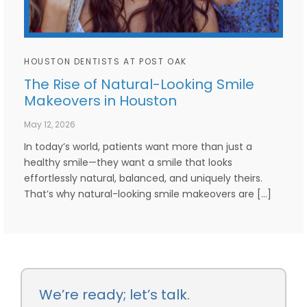
HOUSTON DENTISTS AT POST OAK
The Rise of Natural-Looking Smile
Makeovers in Houston
May 12, 2026
In today’s world, patients want more than just a
healthy smile—they want a smile that looks
effortlessly natural, balanced, and uniquely theirs.
That’s why natural-looking smile makeovers are […]
We’re ready; let’s talk.