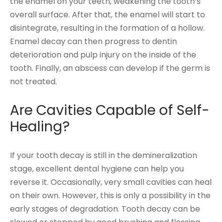
the enamel on your teeth, weakening the tooth’s
overall surface. After that, the enamel will start to
disintegrate, resulting in the formation of a hollow.
Enamel decay can then progress to dentin
deterioration and pulp injury on the inside of the
tooth. Finally, an abscess can develop if the germ is
not treated.
Are Cavities Capable of Self-
Healing?
If your tooth decay is still in the demineralization
stage, excellent dental hygiene can help you
reverse it. Occasionally, very small cavities can heal
on their own. However, this is only a possibility in the
early stages of degradation. Tooth decay can be