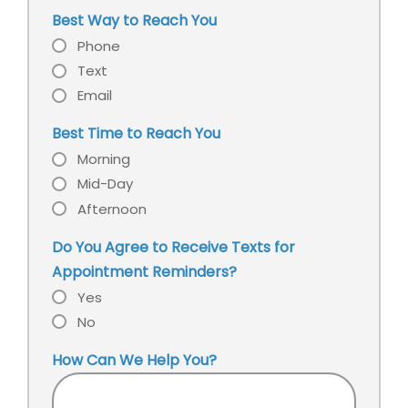
service
our
Best Way to Reach You
office?
Phone
Text
Email
Best Time to Reach You
Morning
Mid-Day
Afternoon
Do You Agree to Receive Texts for
Appointment Reminders?
Yes
No
How Can We Help You?