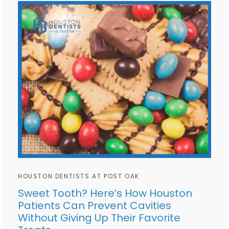
HOUSTON DENTISTS AT POST OAK
Sweet Tooth? Here’s How Houston
Patients Can Prevent Cavities
Without Giving Up Their Favorite