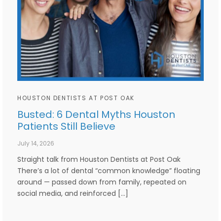
HOUSTON DENTISTS AT POST OAK
Busted: 6 Dental Myths Houston
Patients Still Believe
July 14, 2026
Straight talk from Houston Dentists at Post Oak
There’s a lot of dental “common knowledge” floating
around — passed down from family, repeated on
social media, and reinforced […]