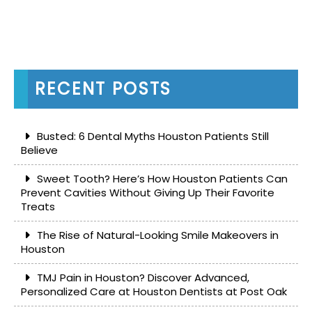
RECENT POSTS
Busted: 6 Dental Myths Houston Patients Still
Believe
Sweet Tooth? Here’s How Houston Patients Can
Prevent Cavities Without Giving Up Their Favorite
Treats
The Rise of Natural-Looking Smile Makeovers in
Houston
TMJ Pain in Houston? Discover Advanced,
Personalized Care at Houston Dentists at Post Oak