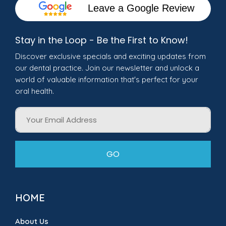
Leave a Google Review
Stay in the Loop - Be the First to Know!
Discover exclusive specials and exciting updates from
our dental practice. Join our newsletter and unlock a
world of valuable information that's perfect for your
oral health.
Email
GO
HOME
About Us