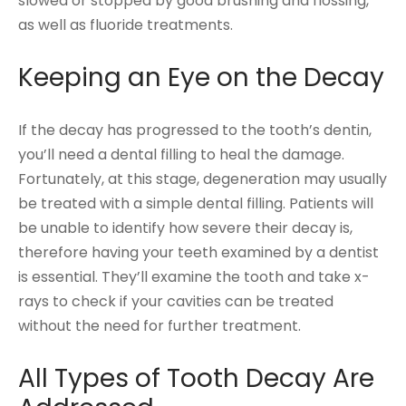
slowed or stopped by good brushing and flossing,
as well as fluoride treatments.
Keeping an Eye on the Decay
If the decay has progressed to the tooth’s dentin,
you’ll need a dental filling to heal the damage.
Fortunately, at this stage, degeneration may usually
be treated with a simple dental filling. Patients will
be unable to identify how severe their decay is,
therefore having your teeth examined by a dentist
is essential. They’ll examine the tooth and take x-
rays to check if your cavities can be treated
without the need for further treatment.
All Types of Tooth Decay Are