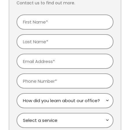
Contact us to find out more.
First
Name
Last
Name
Email
Phone
How
did
you
Select
learn
a
about